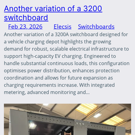
Another variation of a 3200
switchboard
Feb 23, 2026
—
Elecsis
in
Switchboards
by
Another variation of a 3200A switchboard designed for
a vehicle charging depot highlights the growing
demand for robust, scalable electrical infrastructure to
support high-capacity EV charging. Engineered to
handle substantial continuous loads, this configuration
optimises power distribution, enhances protection
coordination and allows for future expansion as
charging requirements increase. With integrated
metering, advanced monitoring and…