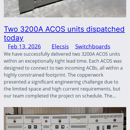
Two 3200A ACOS units dispatched
today
Feb 13, 2026
—
Elecsis
in
Switchboards
by
We have successfully delivered two 3200A ACOS units
within an exceptionally tight lead time. Each ACOS was
designed to connect to two incoming ACBs, all within a
highly constrained footprint. The copperwork
presented a significant engineering challenge due to
the limited space and high current requirements, but
our team completed the project on schedule. The…