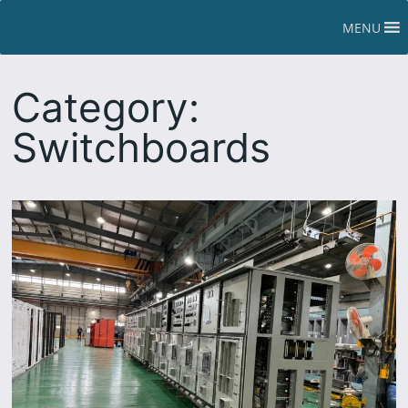
Skip
MENU
to
content
Category:
Switchboards