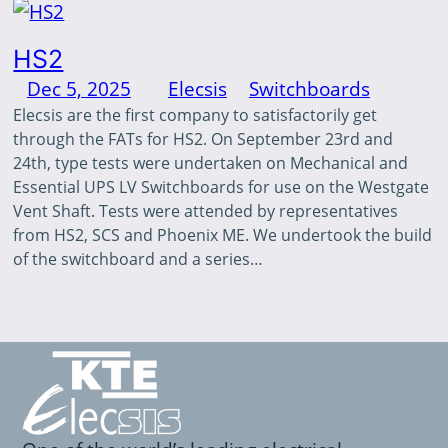
HS2
Dec 5, 2025
—
Elecsis
in
Switchboards
by
Elecsis are the first company to satisfactorily get
through the FATs for HS2. On September 23rd and
24th, type tests were undertaken on Mechanical and
Essential UPS LV Switchboards for use on the Westgate
Vent Shaft. Tests were attended by representatives
from HS2, SCS and Phoenix ME. We undertook the build
of the switchboard and a series…