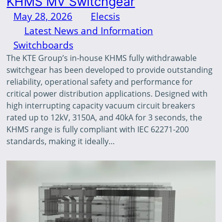
KHMS MV Switchgear
May 28, 2026
—
Elecsis
by
in
Latest News and Information
, 
Switchboards
The KTE Group’s in-house KHMS fully withdrawable
switchgear has been developed to provide outstanding
reliability, operational safety and performance for
critical power distribution applications. Designed with
high interrupting capacity vacuum circuit breakers
rated up to 12kV, 3150A, and 40kA for 3 seconds, the
KHMS range is fully compliant with IEC 62271-200
standards, making it ideally…