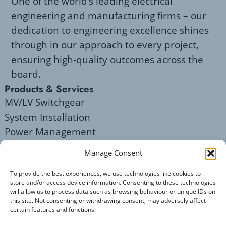
One of the world’s leading electrical
engineering and manufacturing firms – our
dedication to engineering excellence shines
through in our approach to every project,
ensuring high-quality outcomes across the
board.
Products & Services
MV/LV Switchgear
System Installation
Power Management
Servicing
Manage Consent
Legal Notices
Privacy Policy
To provide the best experiences, we use technologies like cookies to
store and/or access device information. Consenting to these technologies
Terms of Use
will allow us to process data such as browsing behaviour or unique IDs on
Company Details
this site. Not consenting or withdrawing consent, may adversely affect
certain features and functions.
Mail: enquiries@elecsis.com