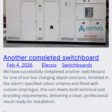
Another completed switchboard
Feb 4, 2026
—
Elecsis
in
Switchboards
by
We have successfully completed another switchboard
for one of our bus charging depot contracts. Finished in
the client’s specified colour scheme and fitted with
custom vinyl logos, this unit meets both technical and
branding requirements, delivering a clean, professional
result ready for installation.