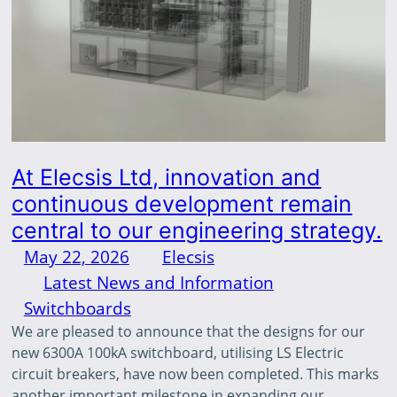
At Elecsis Ltd, innovation and
continuous development remain
central to our engineering strategy.
May 22, 2026
—
Elecsis
by
in
Latest News and Information
, 
Switchboards
We are pleased to announce that the designs for our
new 6300A 100kA switchboard, utilising LS Electric
circuit breakers, have now been completed. This marks
another important milestone in expanding our