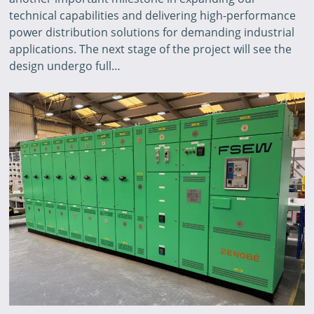
technical capabilities and delivering high-performance
power distribution solutions for demanding industrial
applications. The next stage of the project will see the
design undergo full…