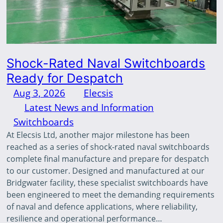
Shock-Rated Naval Switchboards
Ready for Despatch
Aug 3, 2026
—
Elecsis
by
in
Latest News and Information
, 
Switchboards
At Elecsis Ltd, another major milestone has been
reached as a series of shock-rated naval switchboards
complete final manufacture and prepare for despatch
to our customer. Designed and manufactured at our
Bridgwater facility, these specialist switchboards have
been engineered to meet the demanding requirements
of naval and defence applications, where reliability,
resilience and operational performance…